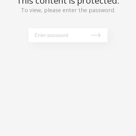
This content is protected.
To view, please enter the password.